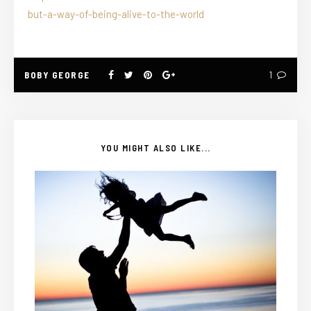
but-a-way-of-being-alive-to-the-world
BOBY GEORGE
1
YOU MIGHT ALSO LIKE...