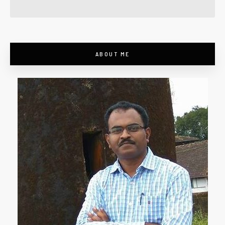
ABOUT ME