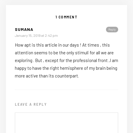
1 COMMENT
SUMANA
Reply
January 15, 2019 at 2:42 pm
How apt is this article in our days ! At times , this
attention seems to be the only stimuli for all we are
exploring . But , except for the professional front ,I am
happy to have the right hemisphere of my brain being
more active than its counterpart.
LEAVE A REPLY