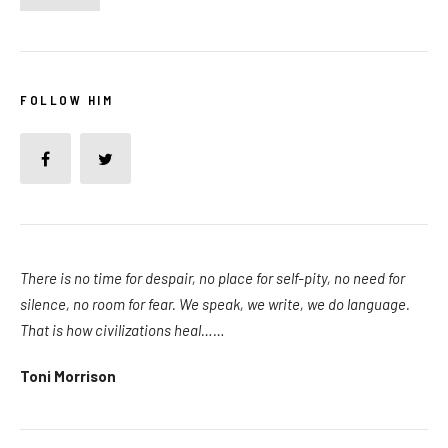
FOLLOW HIM
There is no time for despair, no place for self-pity, no need for
silence, no room for fear. We speak, we write, we do language.
That is how civilizations heal……
Toni Morrison