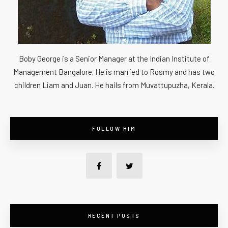
Boby George is a Senior Manager at the Indian Institute of
Management Bangalore. He is married to Rosmy and has two
children Liam and Juan. He hails from Muvattupuzha, Kerala.
FOLLOW HIM
RECENT POSTS