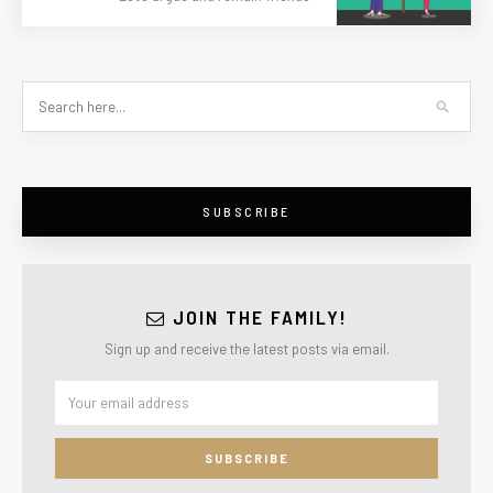
SUBSCRIBE
JOIN THE FAMILY!
Sign up and receive the latest posts via email.