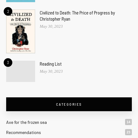
2
Civilized to Death: The Price of Progress by
Christopher Ryan
May 30, 2023
3
Reading List
May 30, 2023
CATEGORIES
Axe for the frozen sea
14
Recommendations
23