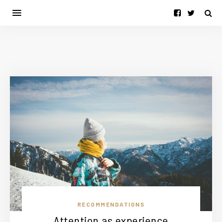
RECOMMENDATIONS
Attention as experience