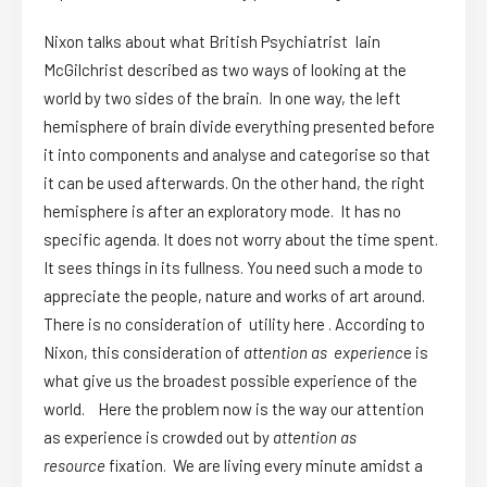
Nixon talks about what British Psychiatrist Iain
McGilchrist described as two ways of looking at the
world by two sides of the brain. In one way, the left
hemisphere of brain divide everything presented before
it into components and analyse and categorise so that
it can be used afterwards. On the other hand, the right
hemisphere is after an exploratory mode. It has no
specific agenda. It does not worry about the time spent.
It sees things in its fullness. You need such a mode to
appreciate the people, nature and works of art around.
There is no consideration of utility here . According to
Nixon, this consideration of
attention as experienc
e is
what give us the broadest possible experience of the
world. Here the problem now is the way our attention
as experience is crowded out by
attention as
resource
fixation. We are living every minute amidst a