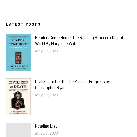
LATEST POSTS
Reader, Come Home: The Reading Brain in a Digital
World By Maryanne Wolf
May 30, 2023
Civilized to Death: The Price of Progress by
Christopher Ryan
May 30, 2023
Reading List
May 30, 2023