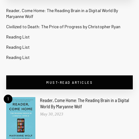
Reader, Come Home: The Reading Brain in a Digital World By
Maryanne Wolf
Civilized to Death: The Price of Progress by Christopher Ryan
Reading List
Reading List
Reading List
MUST-READ ARTICLES
1
Reader, Come Home: The Reading Brain in a Digital
World By Maryanne Wolf
May 30, 2023