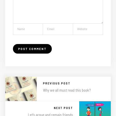
PREVIOUS POST
Why we all must read this book?
NEXT POST
Let’s argue and remain friends