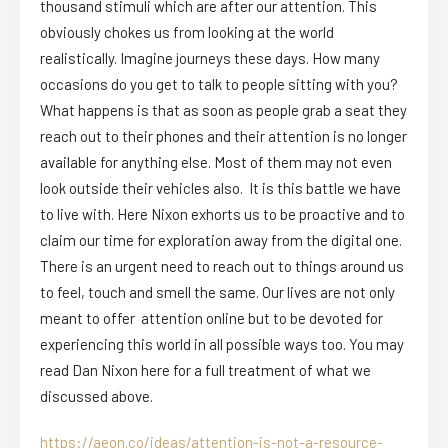
thousand stimuli which are after our attention. This
obviously chokes us from looking at the world
realistically. Imagine journeys these days. How many
occasions do you get to talk to people sitting with you?
What happens is that as soon as people grab a seat they
reach out to their phones and their attention is no longer
available for anything else. Most of them may not even
look outside their vehicles also. It is this battle we have
to live with. Here Nixon exhorts us to be proactive and to
claim our time for exploration away from the digital one.
There is an urgent need to reach out to things around us
to feel, touch and smell the same. Our lives are not only
meant to offer attention online but to be devoted for
experiencing this world in all possible ways too. You may
read Dan Nixon here for a full treatment of what we
discussed above.
https://aeon.co/ideas/attention-is-not-a-resource-