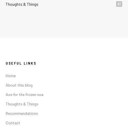
Thoughts & Things
47
USEFUL LINKS
Home
About this blog
Axe for the frozen sea
Thoughts & Things
Recommendations
Contact