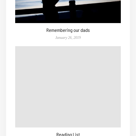
Remembering our dads
January 26, 2019
Reading List