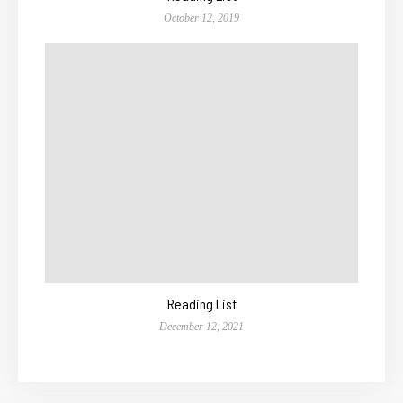
October 12, 2019
Reading List
December 12, 2021