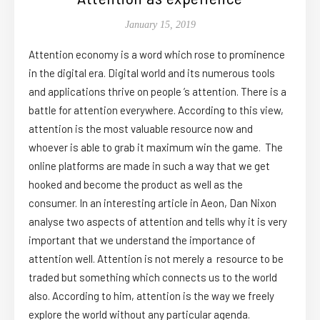
January 15, 2019
Attention economy is a word which rose to prominence
in the digital era. Digital world and its numerous tools
and applications thrive on people ’s attention. There is a
battle for attention everywhere. According to this view,
attention is the most valuable resource now and
whoever is able to grab it maximum win the game. The
online platforms are made in such a way that we get
hooked and become the product as well as the
consumer. In an interesting article in Aeon, Dan Nixon
analyse two aspects of attention and tells why it is very
important that we understand the importance of
attention well. Attention is not merely a resource to be
traded but something which connects us to the world
also. According to him, attention is the way we freely
explore the world without any particular agenda.