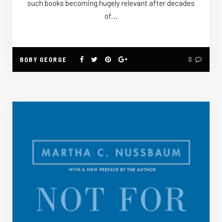
such books becoming hugely relevant after decades
of…
BOBY GEORGE
0