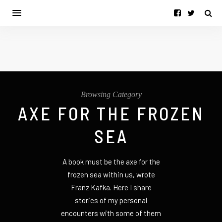
Browsing Category
AXE FOR THE FROZEN
SEA
A book must be the axe for the
frozen sea within us, wrote
Franz Kafka. Here I share
stories of my personal
encounters with some of them