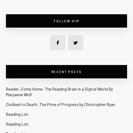
FOLLOW HIM
RECENT POSTS
Reader, Come Home: The Reading Brain in a Digital World By
Maryanne Wolf
Civilized to Death: The Price of Progress by Christopher Ryan
Reading List
Reading List