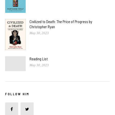
Civilized to Death: The Price of Progress by
Christopher Ryan
May 30, 2023
Reading List
May 30, 2023
FOLLOW HIM