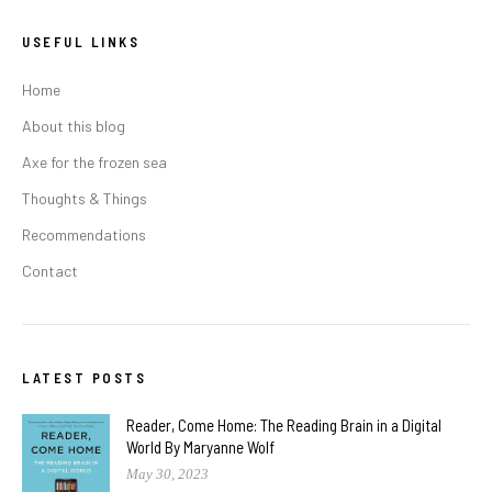
USEFUL LINKS
Home
About this blog
Axe for the frozen sea
Thoughts & Things
Recommendations
Contact
LATEST POSTS
Reader, Come Home: The Reading Brain in a Digital
World By Maryanne Wolf
May 30, 2023