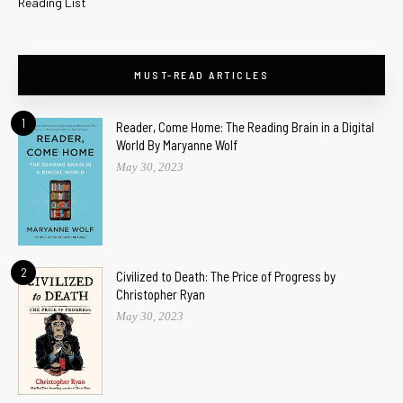
Reading List
MUST-READ ARTICLES
1
Reader, Come Home: The Reading Brain in a Digital
World By Maryanne Wolf
May 30, 2023
2
Civilized to Death: The Price of Progress by
Christopher Ryan
May 30, 2023