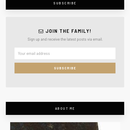
SUBSCRIBE
JOIN THE FAMILY!
Sign up and receive the latest posts via email.
ABOUT ME