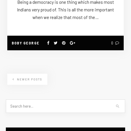
Being a democracy is one thing which makes most
Indians very proud of. This is all the more important
when we realize that most of the…
BOBY GEORGE
0
NEWER POSTS