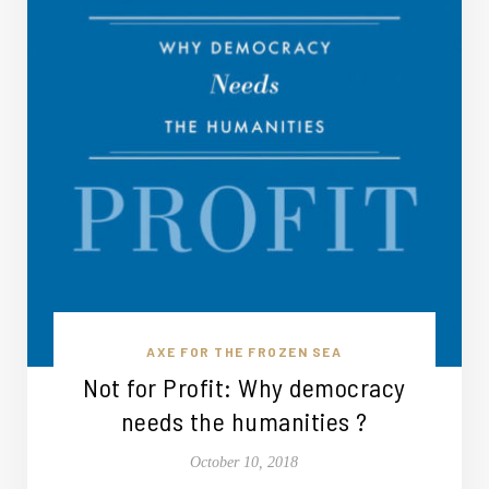
AXE FOR THE FROZEN SEA
Not for Profit: Why democracy
needs the humanities ?
October 10, 2018