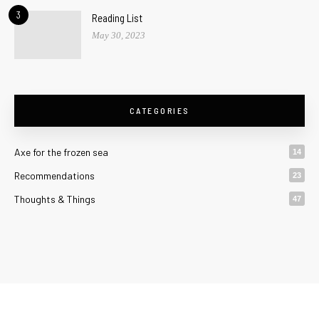
3
Reading List
May 30, 2023
CATEGORIES
Axe for the frozen sea
14
Recommendations
23
Thoughts & Things
47