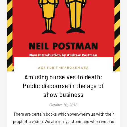
AXE FOR THE FROZEN SEA
Amusing ourselves to death:
Public discourse in the age of
show business
October 10, 2018
There are certain books which overwhelm us with their
prophetic vision. We are really astonished when we find