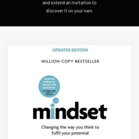
and extend an invitation to
discover it on your own.