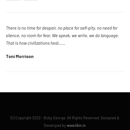
There is no time for despair, no place for self-pity, no need for
silence, no room for fear. We speak, we write, we do language.
That is how civilizations heal……
Toni Morrison
(C) Copyright 2022 - Boby George. All Rights Reserved. Designed &
Developed by
www.libin.in
.