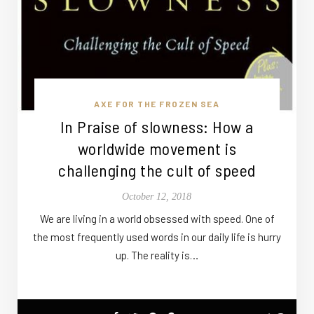
AXE FOR THE FROZEN SEA
In Praise of slowness: How a
worldwide movement is
challenging the cult of speed
October 12, 2018
We are living in a world obsessed with speed. One of
the most frequently used words in our daily life is hurry
up. The reality is…