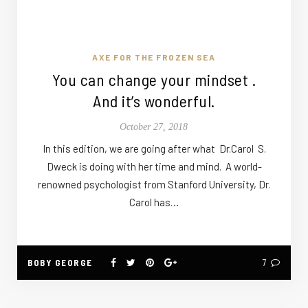
AXE FOR THE FROZEN SEA
You can change your mindset .
And it’s wonderful.
October 27, 2018
In this edition, we are going after what Dr.Carol S.
Dweck is doing with her time and mind. A world-
renowned psychologist from Stanford University, Dr.
Carol has…
BOBY GEORGE
7