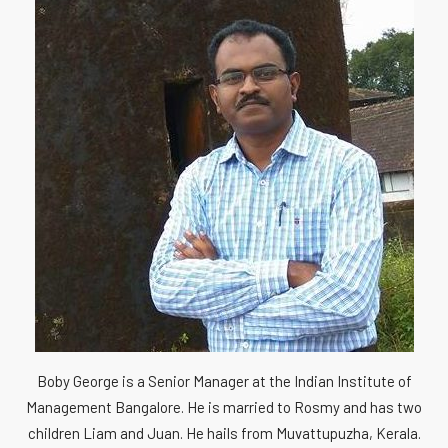
Boby George is a Senior Manager at the Indian Institute of
Management Bangalore. He is married to Rosmy and has two
children Liam and Juan. He hails from Muvattupuzha, Kerala.