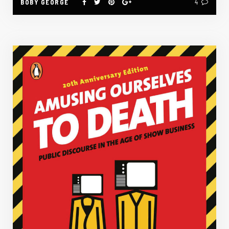
BOBY GEORGE
4