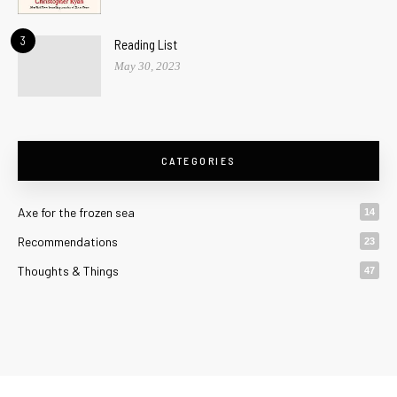
3
Reading List
May 30, 2023
CATEGORIES
Axe for the frozen sea
14
Recommendations
23
Thoughts & Things
47