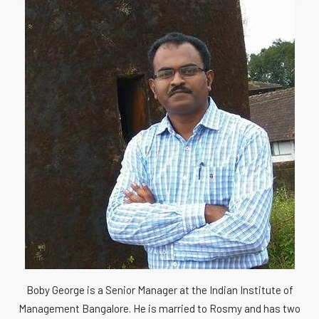
Boby George is a Senior Manager at the Indian Institute of
Management Bangalore. He is married to Rosmy and has two