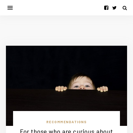
RECOMMENDATIONS
For those who are curious about