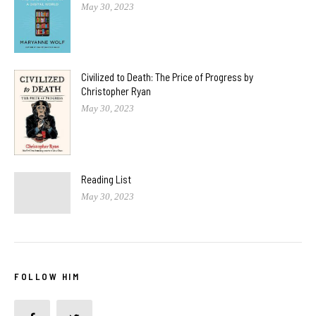
May 30, 2023
Civilized to Death: The Price of Progress by
Christopher Ryan
May 30, 2023
Reading List
May 30, 2023
FOLLOW HIM