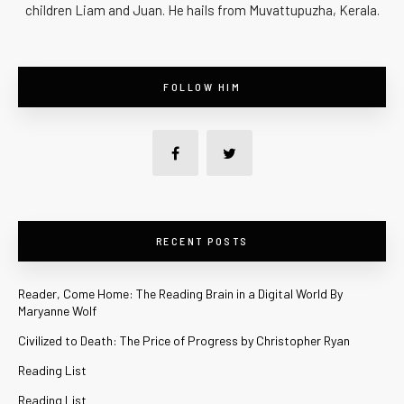
children Liam and Juan. He hails from Muvattupuzha, Kerala.
FOLLOW HIM
RECENT POSTS
Reader, Come Home: The Reading Brain in a Digital World By
Maryanne Wolf
Civilized to Death: The Price of Progress by Christopher Ryan
Reading List
Reading List