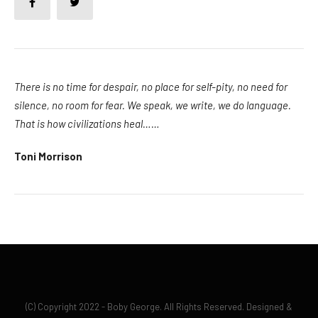
There is no time for despair, no place for self-pity, no need for
silence, no room for fear. We speak, we write, we do language.
That is how civilizations heal……
Toni Morrison
(C) Copyright 2022 - Boby George. All Rights Reserved. Designed &