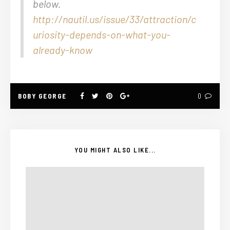
below.
http://nautil.us/issue/33/attraction/c
uriosity-depends-on-what-you-
already-know
BOBY GEORGE
0
YOU MIGHT ALSO LIKE...