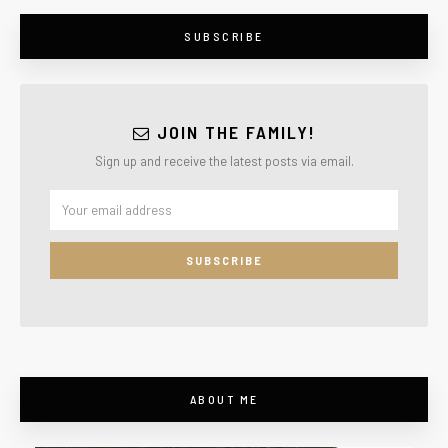
SUBSCRIBE
JOIN THE FAMILY!
Sign up and receive the latest posts via email.
ABOUT ME