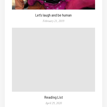
Let’s laugh and be human
February 21, 2019
Reading List
April 29, 2020