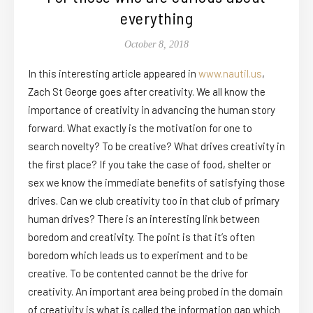
everything
October 8, 2018
In this interesting article appeared in
www.nautil.us
,
Zach St George goes after creativity. We all know the
importance of creativity in advancing the human story
forward. What exactly is the motivation for one to
search novelty? To be creative? What drives creativity in
the first place? If you take the case of food, shelter or
sex we know the immediate benefits of satisfying those
drives. Can we club creativity too in that club of primary
human drives? There is an interesting link between
boredom and creativity. The point is that it’s often
boredom which leads us to experiment and to be
creative. To be contented cannot be the drive for
creativity. An important area being probed in the domain
of creativity is what is called the information gap which