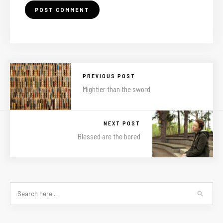
PREVIOUS POST
Mightier than the sword
NEXT POST
Blessed are the bored