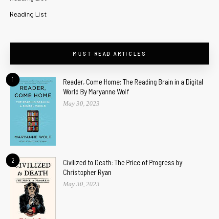
Reading List
MUST-READ ARTICLES
1
Reader, Come Home: The Reading Brain in a Digital
World By Maryanne Wolf
May 30, 2023
2
Civilized to Death: The Price of Progress by
Christopher Ryan
May 30, 2023