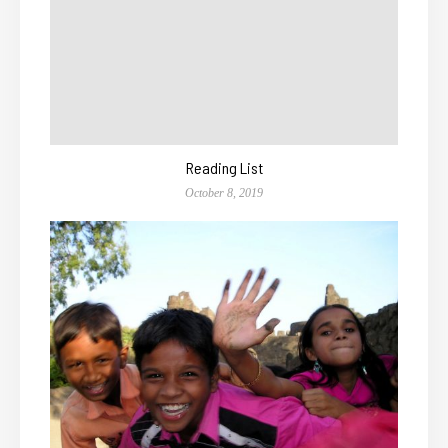
Reading List
October 8, 2019