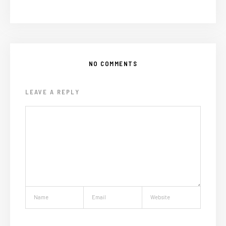
NO COMMENTS
LEAVE A REPLY