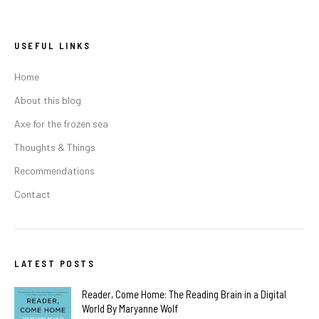
USEFUL LINKS
Home
About this blog
Axe for the frozen sea
Thoughts & Things
Recommendations
Contact
LATEST POSTS
Reader, Come Home: The Reading Brain in a Digital
World By Maryanne Wolf