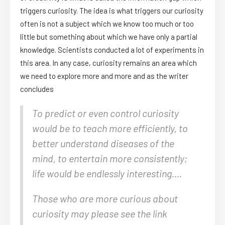
triggers curiosity. The idea is what triggers our curiosity
often is not a subject which we know too much or too
little but something about which we have only a partial
knowledge. Scientists conducted a lot of experiments in
this area. In any case, curiosity remains an area which
we need to explore more and more and as the writer
concludes
To predict or even control curiosity
would be to teach more efficiently, to
better understand diseases of the
mind, to entertain more consistently;
life would be endlessly interesting….
Those who are more curious about
curiosity may please see the link