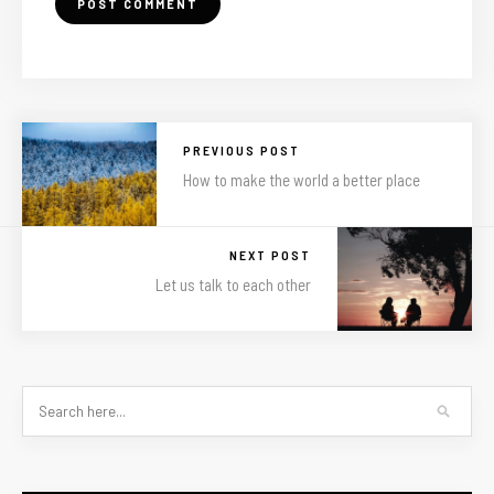
PREVIOUS POST
How to make the world a better place
NEXT POST
Let us talk to each other