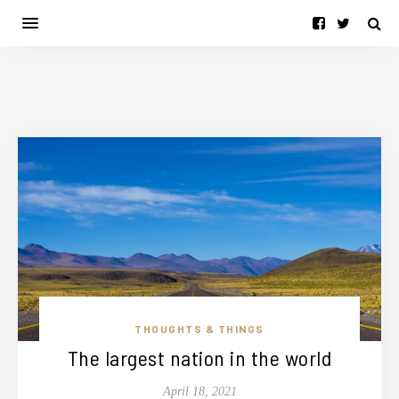
THOUGHTS & THINGS
The largest nation in the world
April 18, 2021