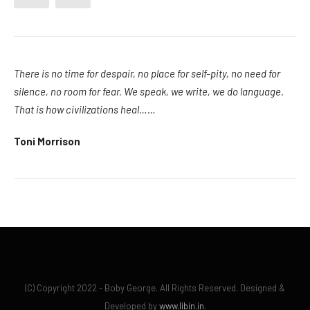
There is no time for despair, no place for self-pity, no need for
silence, no room for fear. We speak, we write, we do language.
That is how civilizations heal……
Toni Morrison
(C) Copyright 2022 - Boby George. All Rights Reserved. Designed &
Developed by
www.libin.in
.