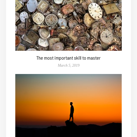
The most important skill to master
March 5, 2019