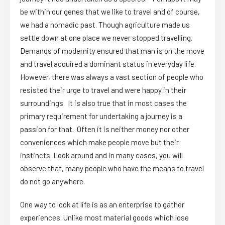
be within our genes that we like to travel and of course,
we had a nomadic past. Though agriculture made us
settle down at one place we never stopped travelling.
Demands of modernity ensured that man is on the move
and travel acquired a dominant status in everyday life.
However, there was always a vast section of people who
resisted their urge to travel and were happy in their
surroundings. It is also true that in most cases the
primary requirement for undertaking a journey is a
passion for that. Often it is neither money nor other
conveniences which make people move but their
instincts. Look around and in many cases, you will
observe that, many people who have the means to travel
do not go anywhere.
One way to look at life is as an enterprise to gather
experiences. Unlike most material goods which lose