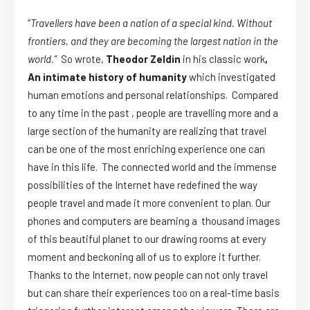
“
Travellers have been a nation of a special kind. Without
frontiers, and they are becoming the largest nation in the
world.”
So wrote,
Theodor Zeldin
in his classic work
,
An intimate history of humanity
which investigated
human emotions and personal relationships. Compared
to any time in the past , people are travelling more and a
large section of the humanity are realizing that travel
can be one of the most enriching experience one can
have in this life. The connected world and the immense
possibilities of the Internet have redefined the way
people travel and made it more convenient to plan. Our
phones and computers are beaming a thousand images
of this beautiful planet to our drawing rooms at every
moment and beckoning all of us to explore it further.
Thanks to the Internet, now people can not only travel
but can share their experiences too on a real-time basis