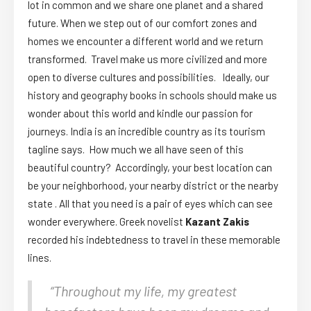
lot in common and we share one planet and a shared
future. When we step out of our comfort zones and
homes we encounter a different world and we return
transformed. Travel make us more civilized and more
open to diverse cultures and possibilities. Ideally, our
history and geography books in schools should make us
wonder about this world and kindle our passion for
journeys. India is an incredible country as its tourism
tagline says. How much we all have seen of this
beautiful country? Accordingly, your best location can
be your neighborhood, your nearby district or the nearby
state . All that you need is a pair of eyes which can see
wonder everywhere. Greek novelist
Kazant Zakis
recorded his indebtedness to travel in these memorable
lines.
“Throughout my life, my greatest