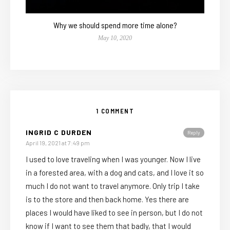
Why we should spend more time alone?
May 10, 2020
1 COMMENT
INGRID C DURDEN
Reply
April 19, 2021 at 7:49 pm
I used to love traveling when I was younger. Now I live
in a forested area, with a dog and cats, and I love it so
much I do not want to travel anymore. Only trip I take
is to the store and then back home. Yes there are
places I would have liked to see in person, but I do not
know if I want to see them that badly, that I would