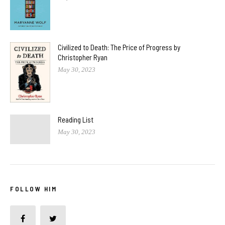
Civilized to Death: The Price of Progress by
Christopher Ryan
May 30, 2023
Reading List
May 30, 2023
FOLLOW HIM