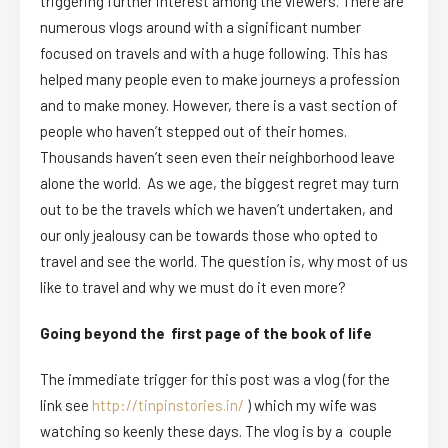
triggering further interest among the viewers. There are
numerous vlogs around with a significant number
focused on travels and with a huge following. This has
helped many people even to make journeys a profession
and to make money. However, there is a vast section of
people who haven’t stepped out of their homes.
Thousands haven’t seen even their neighborhood leave
alone the world. As we age, the biggest regret may turn
out to be the travels which we haven’t undertaken, and
our only jealousy can be towards those who opted to
travel and see the world. The question is, why most of us
like to travel and why we must do it even more?
Going beyond the first page of the book of life
The immediate trigger for this post was a vlog (for the
link see
http://tinpinstories.in/
) which my wife was
watching so keenly these days. The vlog is by a couple