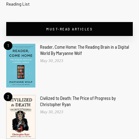
Reading List
MUST-READ ARTICLES
1
Reader, Come Home: The Reading Brain in a Digital
World By Maryanne Wolf
May 30, 2023
2
Civilized to Death: The Price of Progress by
Christopher Ryan
May 30, 2023