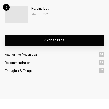
3
Reading List
May 30, 2023
CATEGORIES
Axe for the frozen sea
14
Recommendations
23
Thoughts & Things
47