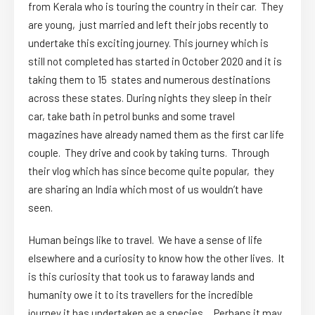
from Kerala who is touring the country in their car. They
are young, just married and left their jobs recently to
undertake this exciting journey. This journey which is
still not completed has started in October 2020 and it is
taking them to 15 states and numerous destinations
across these states. During nights they sleep in their
car, take bath in petrol bunks and some travel
magazines have already named them as the first car life
couple. They drive and cook by taking turns. Through
their vlog which has since become quite popular, they
are sharing an India which most of us wouldn’t have
seen.
Human beings like to travel. We have a sense of life
elsewhere and a curiosity to know how the other lives. It
is this curiosity that took us to faraway lands and
humanity owe it to its travellers for the incredible
journey it has undertaken as a species. Perhaps it may