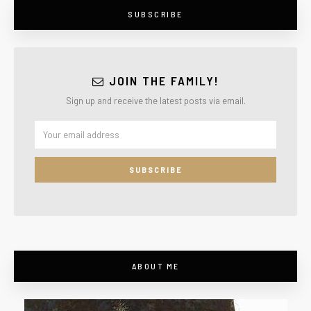
SUBSCRIBE
JOIN THE FAMILY!
Sign up and receive the latest posts via email.
ABOUT ME