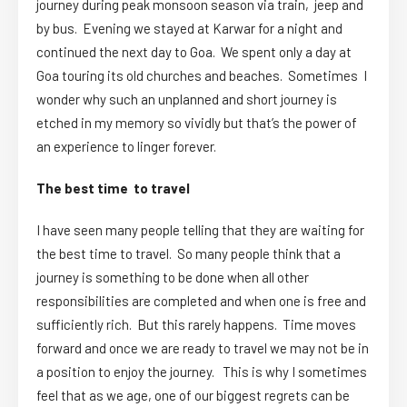
journey during peak monsoon season via train, jeep and
by bus. Evening we stayed at Karwar for a night and
continued the next day to Goa. We spent only a day at
Goa touring its old churches and beaches. Sometimes I
wonder why such an unplanned and short journey is
etched in my memory so vividly but that’s the power of
an experience to linger forever.
The best time to travel
I have seen many people telling that they are waiting for
the best time to travel. So many people think that a
journey is something to be done when all other
responsibilities are completed and when one is free and
sufficiently rich. But this rarely happens. Time moves
forward and once we are ready to travel we may not be in
a position to enjoy the journey. This is why I sometimes
feel that as we age, one of our biggest regrets can be