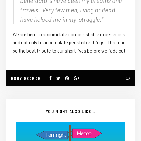
benefactors have been my dreams and
travels. Very few men, living or dead,
have helped me in my struggle.”
We are here to accumulate non-perishable experiences
and not only to accumulate perishable things. That can
be the best tribute to our short lives before we fade out.
BOBY GEORGE
1
YOU MIGHT ALSO LIKE...