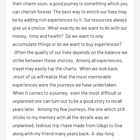
their charm soon, a good journey is something which you
can cherish forever. The best way to enrich our lives may
be by adding rich experiences to it. Our resources always
give us a choice. What exactly do we want to do with our
money, time and health? Do we want to only
accumulate things or do we want to buy experiences?
Often the quality of our lives depends on the balance we
strike between these choices. Among all experiences,
travel may easily top the charts. When we look back
,most of us will realize that the most memorable
experiences were the journeys we have undertaken.
When it comes to a journey, even the most difficult or
unplanned one can turn out to be a good story to recall
years later. Among my few journeys, the one which still
sticks to my memory with all the details was an
unplanned, tedious trip I have made from Udupi to Goa
along with my friend many years back. A day-long