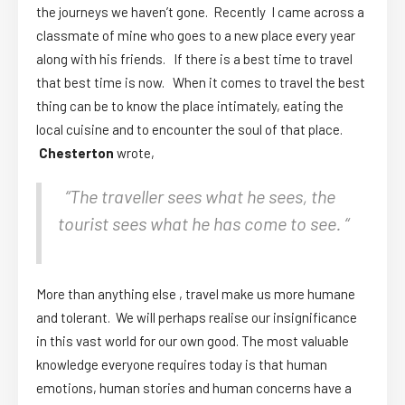
the journeys we haven’t gone. Recently I came across a
classmate of mine who goes to a new place every year
along with his friends. If there is a best time to travel
that best time is now. When it comes to travel the best
thing can be to know the place intimately, eating the
local cuisine and to encounter the soul of that place.
Chesterton
wrote,
“The traveller sees what he sees, the
tourist sees what he has come to see. “
More than anything else , travel make us more humane
and tolerant. We will perhaps realise our insignificance
in this vast world for our own good. The most valuable
knowledge everyone requires today is that human
emotions, human stories and human concerns have a