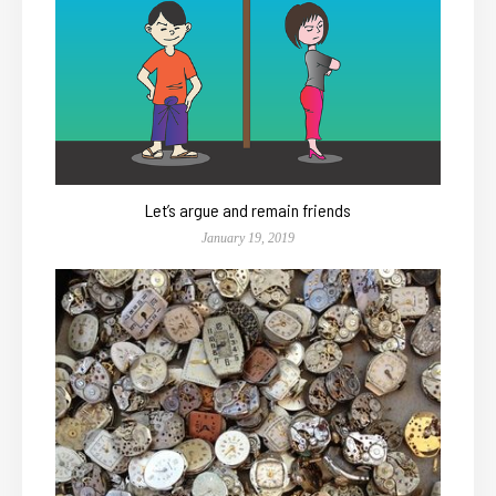
Let’s argue and remain friends
January 19, 2019