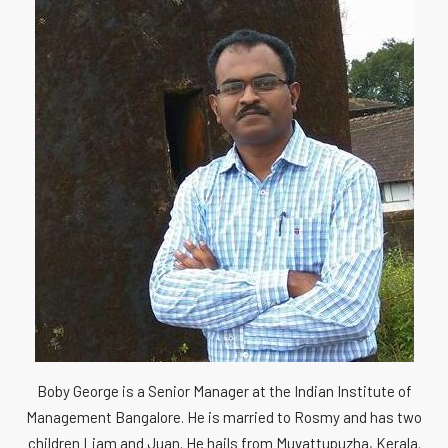
Boby George is a Senior Manager at the Indian Institute of
Management Bangalore. He is married to Rosmy and has two
children Liam and Juan. He hails from Muvattupuzha, Kerala.