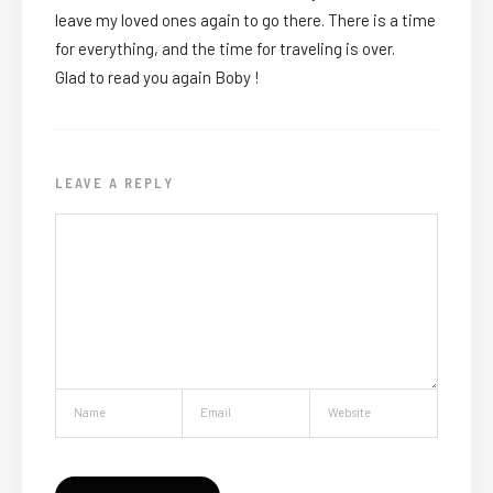
leave my loved ones again to go there. There is a time
for everything, and the time for traveling is over.
Glad to read you again Boby !
LEAVE A REPLY