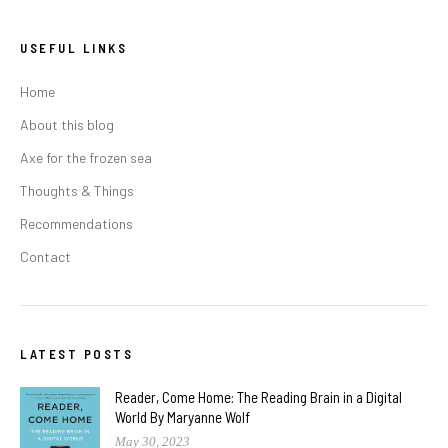
USEFUL LINKS
Home
About this blog
Axe for the frozen sea
Thoughts & Things
Recommendations
Contact
LATEST POSTS
Reader, Come Home: The Reading Brain in a Digital
World By Maryanne Wolf
May 30, 2023