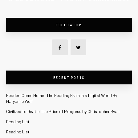
FOLLOW HIM
RECENT POSTS
Reader, Come Home: The Reading Brain in a Digital World By
Maryanne Wolf
Civilized to Death: The Price of Progress by Christopher Ryan
Reading List
Reading List